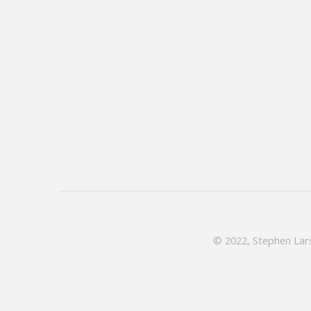
© 2022, Stephen Lars