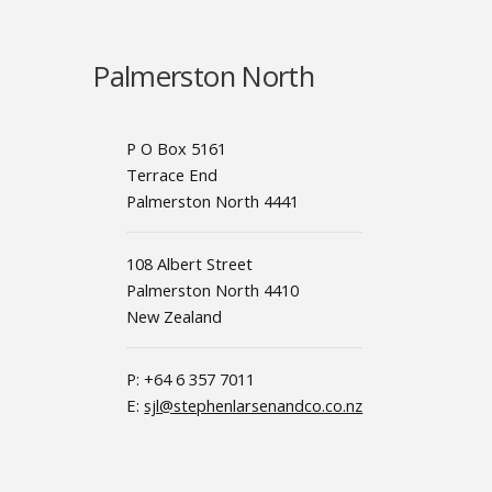
Palmerston North
P O Box 5161
Terrace End
Palmerston North 4441
108 Albert Street
Palmerston North 4410
New Zealand
P: +64 6 357 7011
E:
sjl@stephenlarsenandco.co.nz