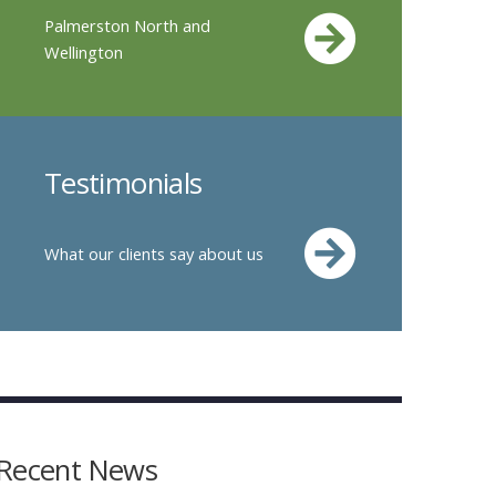
Palmerston North and
Wellington
Testimonials
What our clients say about us
Recent News