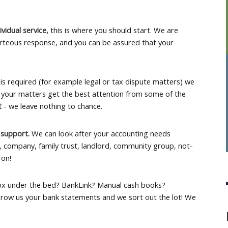
ividual service,
this is where you should start. We are
rteous response, and you can be assured that your
is required (for example legal or tax dispute matters) we
 your matters get the best attention from some of the
rt
- we leave nothing to chance.
 support.
We can look after your accounting needs
p, company, family trust, landlord, community group, not-
 on!
ox under the bed? BankLink? Manual cash books?
row us your bank statements and we sort out the lot! We