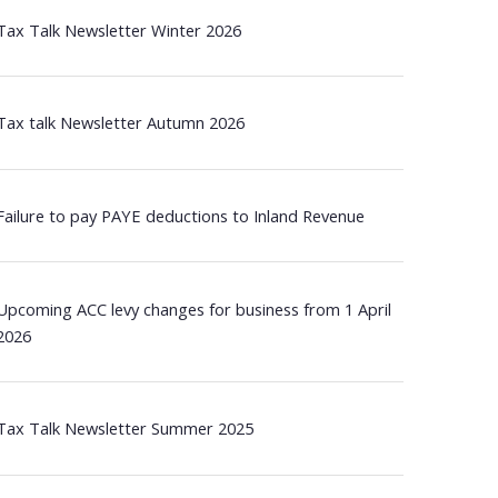
Tax Talk Newsletter Winter 2026
Tax talk Newsletter Autumn 2026
Failure to pay PAYE deductions to Inland Revenue
Upcoming ACC levy changes for business from 1 April
2026
Tax Talk Newsletter Summer 2025