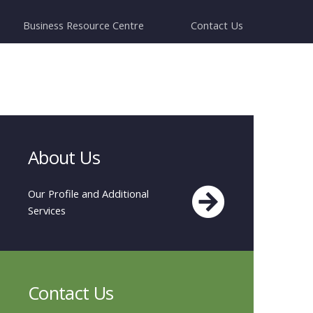
Business Resource Centre
Contact Us
About Us
Our Profile and Additional
Services
Contact Us