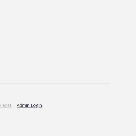
Planet
|
Admin Login
.