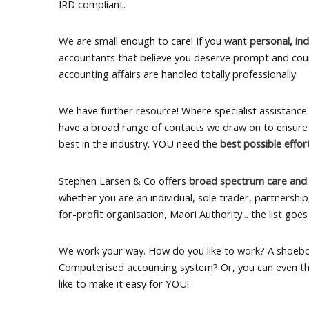
IRD compliant.
We are small enough to care! If you want
personal, ind
accountants that believe you deserve prompt and cou
accounting affairs are handled totally professionally.
We have further resource! Where specialist assistance 
have a broad range of contacts we draw on to ensure
best in the industry. YOU need the
best possible effo
Stephen Larsen & Co offers
broad spectrum care and
whether you are an individual, sole trader, partnershi
for-profit organisation, Maori Authority... the list goes
We work your way. How do you like to work? A shoeb
Computerised accounting system? Or, you can even th
like to make it easy for YOU!