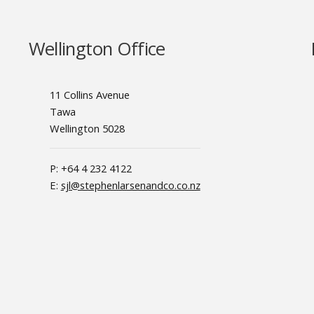
Wellington Office
11 Collins Avenue
Tawa
Wellington 5028
P: +64 4 232 4122
E:
sjl@stephenlarsenandco.co.nz