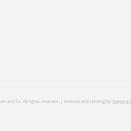
en and Co. All rights reserved. | Website and Hosting by
Spinning 