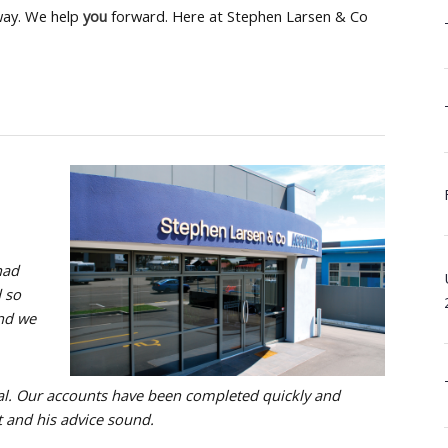
ay. We help
you
forward. Here at Stephen Larsen & Co
had
d so
and we
l. Our accounts have been completed quickly and
t and his advice sound.