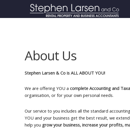
About Us
Stephen Larsen & Co is ALL ABOUT YOU!
We are offering YOU a
complete Accounting and Taxat
organisation, or for your own personal needs.
Our service to you includes all the standard accounti
YOU and your business get the best result, we extend 
help you
grow your business, increase your profits, m