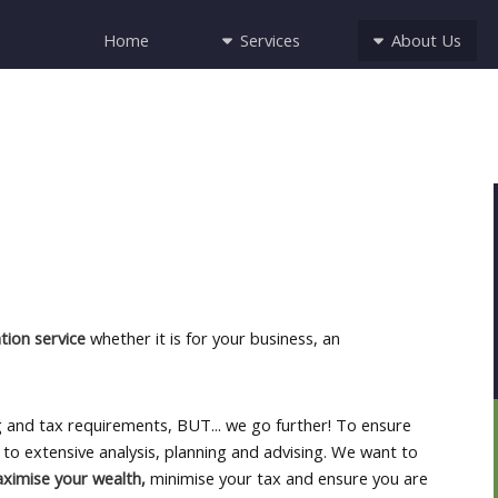
Services
About Us
Home
ion service
whether it is for your business, an
ng and tax requirements, BUT... we go further! To ensure
to extensive analysis, planning and advising. We want to
aximise your wealth,
minimise your tax and ensure you are