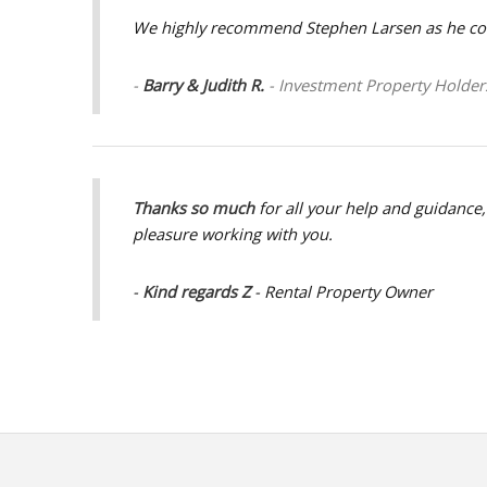
We highly recommend Stephen Larsen as he cont
-
Barry & Judith R.
- Investment Property Holder
Thanks so much
for all your help and guidance
pleasure working with you.
-
Kind regards Z
- Rental Property Owner