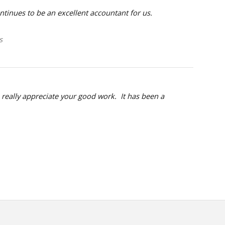
inues to be an excellent accountant for us.
s
, really appreciate your good work. It has been a