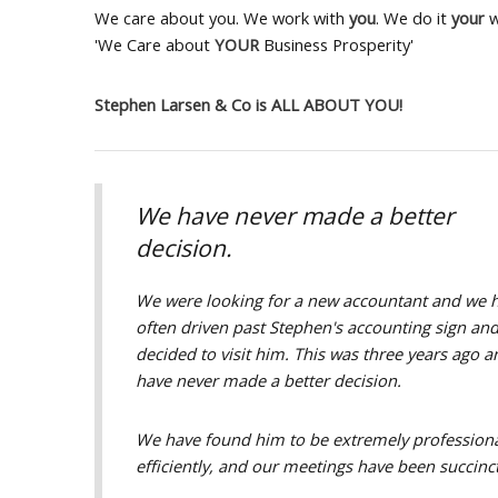
We care about you. We work with
you
. We do it
your
w
'We Care about
YOUR
Business Prosperity'
Stephen Larsen & Co is ALL ABOUT YOU!
We have never made a better
decision.
We were looking for a new accountant and we 
often driven past Stephen's accounting sign an
decided to visit him. This was three years ago 
have never made a better decision.
We have found him to be extremely professiona
efficiently, and our meetings have been succinc