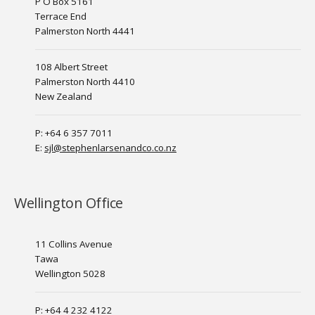
P O Box 5161
Terrace End
Palmerston North 4441
108 Albert Street
Palmerston North 4410
New Zealand
P: +64 6 357 7011
E:
sjl@stephenlarsenandco.co.nz
Wellington Office
11 Collins Avenue
Tawa
Wellington 5028
P: +64 4 232 4122