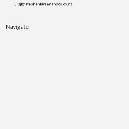
E:
sjl@stephenlarsenandco.co.nz
Navigate