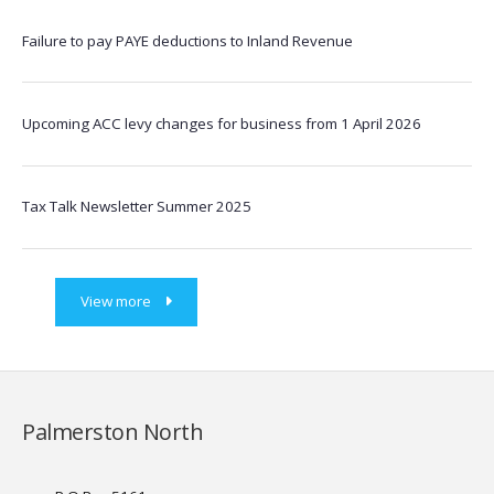
Failure to pay PAYE deductions to Inland Revenue
Upcoming ACC levy changes for business from 1 April 2026
Tax Talk Newsletter Summer 2025
View more
Palmerston North