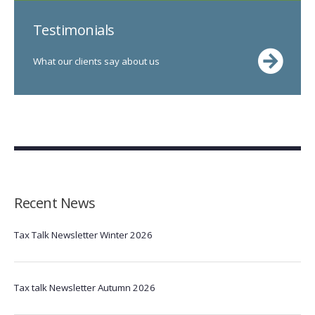
Testimonials
What our clients say about us
Recent News
Tax Talk Newsletter Winter 2026
Tax talk Newsletter Autumn 2026