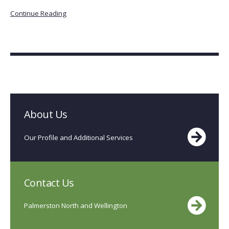
Continue Reading
About Us
Our Profile and Additional Services
Contact Us
Palmerston North and Wellington