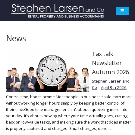
News
Tax talk
Newsletter
Autumn 2026
Stephen Larsen and
Co
|
April 9th 2026
Control time, boost income Most people in business could earn more
without working longer hours simply by keeping better control of
their time.Good time management isn’t about squeezing more into
your day. It’s about knowing where your time actually goes, cutting
back on low-value tasks, and making sure the work that does matter
is properly captured and charged. Small changes, done ...