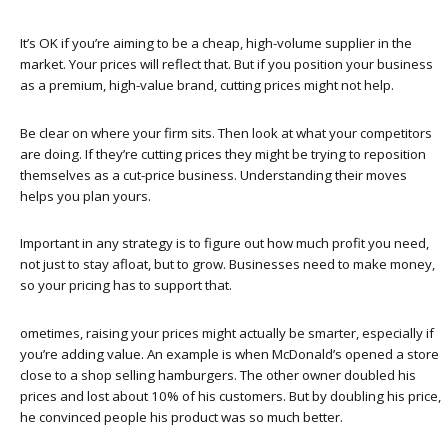
It’s OK if you’re aiming to be a cheap, high-volume supplier in the
market. Your prices will reflect that. But if you position your business
as a premium, high-value brand, cutting prices might not help.
Be clear on where your firm sits. Then look at what your competitors
are doing. If they’re cutting prices they might be trying to reposition
themselves as a cut-price business. Understanding their moves
helps you plan yours.
Important in any strategy is to figure out how much profit you need,
not just to stay afloat, but to grow. Businesses need to make money,
so your pricing has to support that.
ometimes, raising your prices might actually be smarter, especially if
you’re adding value. An example is when McDonald’s opened a store
close to a shop selling hamburgers. The other owner doubled his
prices and lost about 10% of his customers. But by doubling his price,
he convinced people his product was so much better.