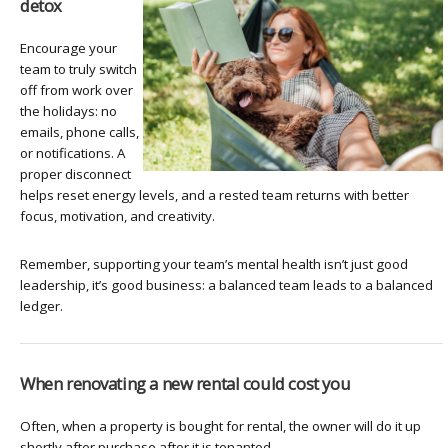
detox
Encourage your
team to truly switch
off from work over
the holidays: no
emails, phone calls,
or notifications. A
proper disconnect
helps reset energy levels, and a rested team returns with better
focus, motivation, and creativity.
Remember, supporting your team’s mental health isn’t just good
leadership, it’s good business: a balanced team leads to a balanced
ledger.
When renovating a new rental could cost you
Often, when a property is bought for rental, the owner will do it up
shortly after purchase after it is tenanted.