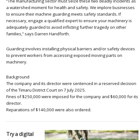
“The manufacturing sector must seize these two deadly incidents as
a watershed moment for health and safety. We implore businesses
to ensure their machine guarding meets safety standards. If
necessary, engage a qualified expert to ensure your machinery is
adequately guarded to avoid inflicting further tragedy on other
families,” says Darren Handforth.
Guarding involves installing physical barriers and/or safety devices
to prevent workers from accessing exposed moving parts on
machinery.
Background
The company and its director were sentenced in a reserved decision
of the Timaru District Court on 7 July 2025.
Fines of $250,000 were imposed for the company and $60,000 for its
director.
Reparations of $140,000 were also ordered.
Try a digital