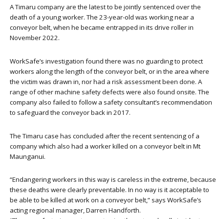
A Timaru company are the latest to be jointly sentenced over the
death of a young worker. The 23-year-old was working near a
conveyor belt, when he became entrapped in its drive roller in
November 2022.
WorkSafe’s investigation found there was no guarding to protect
workers along the length of the conveyor belt, or in the area where
the victim was drawn in, nor had a risk assessment been done. A
range of other machine safety defects were also found onsite. The
company also failed to follow a safety consultant’s recommendation
to safeguard the conveyor back in 2017.
The Timaru case has concluded after the recent sentencing of a
company which also had a worker killed on a conveyor belt in Mt
Maunganui.
“Endangering workers in this way is careless in the extreme, because
these deaths were clearly preventable. In no way is it acceptable to
be able to be killed at work on a conveyor belt,” says WorkSafe’s
acting regional manager, Darren Handforth.