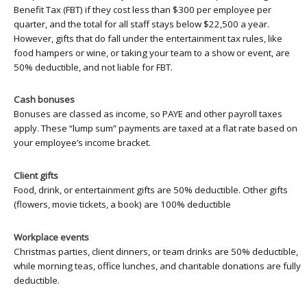
Benefit Tax (FBT) if they cost less than $300 per employee per
quarter, and the total for all staff stays below $22,500 a year.
However, gifts that do fall under the entertainment tax rules, like
food hampers or wine, or taking your team to a show or event, are
50% deductible, and not liable for FBT.
Cash bonuses
Bonuses are classed as income, so PAYE and other payroll taxes
apply. These “lump sum” payments are taxed at a flat rate based on
your employee’s income bracket.
Client gifts
Food, drink, or entertainment gifts are 50% deductible. Other gifts
(flowers, movie tickets, a book) are 100% deductible
Workplace events
Christmas parties, client dinners, or team drinks are 50% deductible,
while morning teas, office lunches, and charitable donations are fully
deductible.