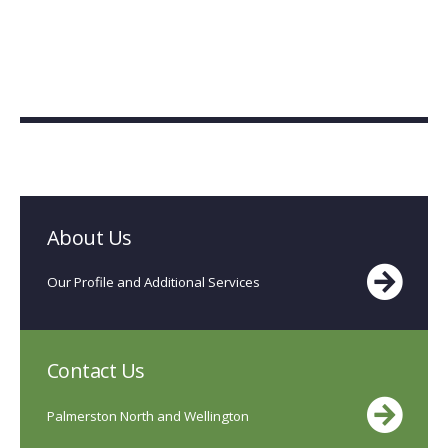
About Us
Our Profile and Additional Services
Contact Us
Palmerston North and Wellington