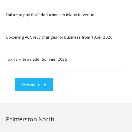
Failure to pay PAYE deductions to Inland Revenue
Upcoming ACC levy changes for business from 1 April 2026
Tax Talk Newsletter Summer 2025
View more
Palmerston North