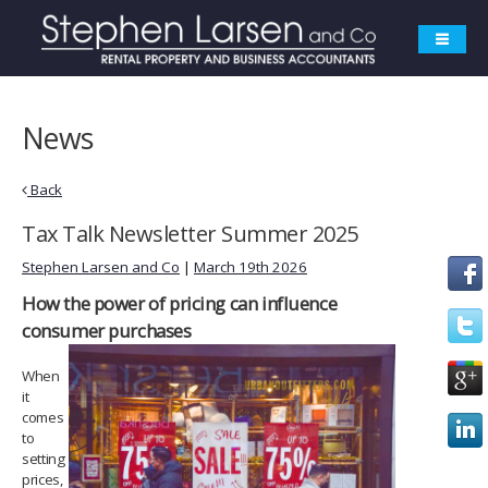
News
Back
Tax Talk Newsletter Summer 2025
Stephen Larsen and Co
|
March 19th 2026
How the power of pricing can
influence
consumer purchases
When
it
comes
to
setting
prices,