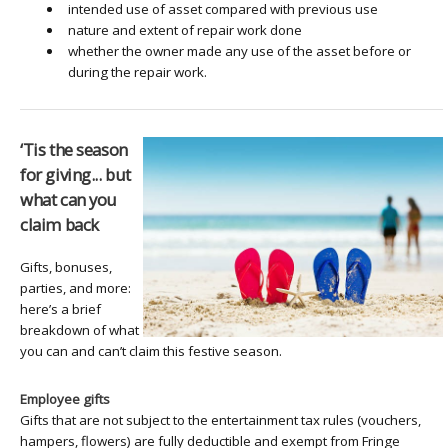
intended use of asset compared with previous use
nature and extent of repair work done
whether the owner made any use of the asset before or
during the repair work.
‘Tis the season
for giving... but
what can you
claim back
Gifts, bonuses,
parties, and more:
here’s a brief
breakdown of what
you can and can’t claim this festive season.
Employee gifts
Gifts that are not subject to the entertainment tax rules (vouchers,
hampers, flowers) are fully deductible and exempt from Fringe