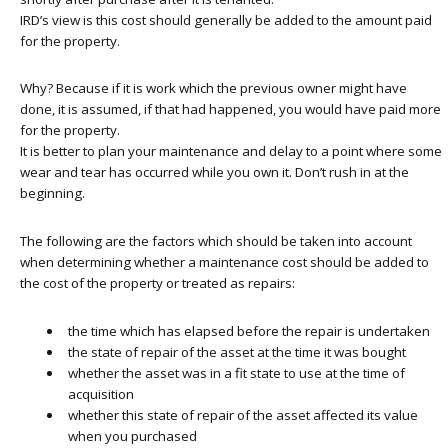
IRD’s view is this cost should generally be added to the amount paid
for the property.
Why? Because if it is work which the previous owner might have
done, it is assumed, if that had happened, you would have paid more
for the property.
It is better to plan your maintenance and delay to a point where some
wear and tear has occurred while you own it. Don’t rush in at the
beginning.
The following are the factors which should be taken into account
when determining whether a maintenance cost should be added to
the cost of the property or treated as repairs:
the time which has elapsed before the repair is undertaken
the state of repair of the asset at the time it was bought
whether the asset was in a fit state to use at the time of
acquisition
whether this state of repair of the asset affected its value
when you purchased