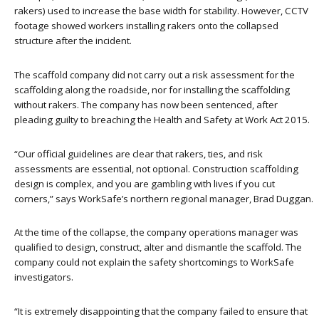
rakers) used to increase the base width for stability. However, CCTV
footage showed workers installing rakers onto the collapsed
structure after the incident.
The scaffold company did not carry out a risk assessment for the
scaffolding along the roadside, nor for installing the scaffolding
without rakers. The company has now been sentenced, after
pleading guilty to breaching the Health and Safety at Work Act 2015.
“Our official guidelines are clear that rakers, ties, and risk
assessments are essential, not optional. Construction scaffolding
design is complex, and you are gambling with lives if you cut
corners,” says WorkSafe’s northern regional manager, Brad Duggan.
At the time of the collapse, the company operations manager was
qualified to design, construct, alter and dismantle the scaffold. The
company could not explain the safety shortcomings to WorkSafe
investigators.
“It is extremely disappointing that the company failed to ensure that