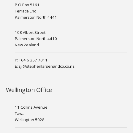
P O Box 5161
Terrace End
Palmerston North 4441
108 Albert Street
Palmerston North 4410
New Zealand
P: +64 6 357 7011
E:
sjl@stephenlarsenandco.co.nz
Wellington Office
11 Collins Avenue
Tawa
Wellington 5028