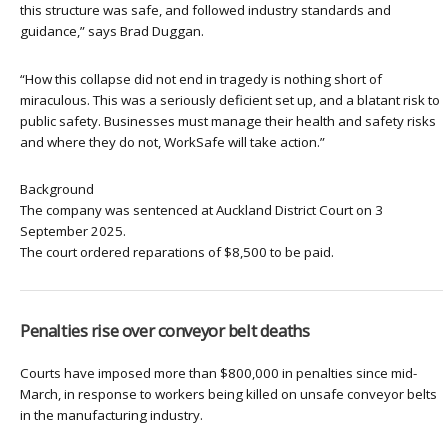
this structure was safe, and followed industry standards and
guidance,” says Brad Duggan.
“How this collapse did not end in tragedy is nothing short of
miraculous. This was a seriously deficient set up, and a blatant risk to
public safety. Businesses must manage their health and safety risks
and where they do not, WorkSafe will take action.”
Background
The company was sentenced at Auckland District Court on 3
September 2025.
The court ordered reparations of $8,500 to be paid.
Penalties rise over conveyor belt deaths
Courts have imposed more than $800,000 in penalties since mid-
March, in response to workers being killed on unsafe conveyor belts
in the manufacturing industry.