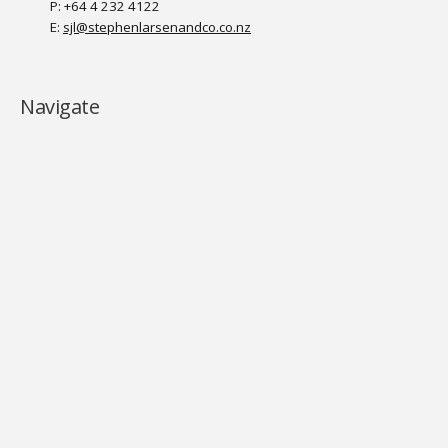
P: +64 4 232 4122
E:
sjl@stephenlarsenandco.co.nz
Navigate