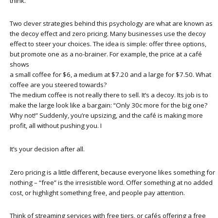
think.
Two clever strategies behind this psychology are what are known as
the decoy effect and zero pricing. Many businesses use the decoy
effect to steer your choices. The idea is simple: offer three options,
but promote one as a no-brainer. For example, the price at a café
shows
a small coffee for $6, a medium at $7.20 and a large for $7.50. What
coffee are you steered towards?
The medium coffee is not really there to sell. It’s a decoy. Its job is to
make the large look like a bargain: “Only 30c more for the big one?
Why not!” Suddenly, you’re upsizing, and the café is making more
profit, all without pushing you. I
It’s your decision after all.
Zero pricing is a little different, because everyone likes something for
nothing – “free” is the irresistible word. Offer something at no added
cost, or highlight something free, and people pay attention.
Think of streaming services with free tiers, or cafés offering a free