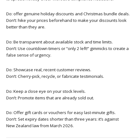
Do: offer genuine holiday discounts and Christmas bundle deals.
Don’t: hike your prices beforehand to make your discounts look
better than they are.
Do: Be transparent about available stock and time limits.
Don’t: Use countdown timers or “only 2 left!” gimmicks to create a
false sense of urgency.
Do: Showcase real, recent customer reviews.
Don’t: Cherry-pick, recycle, or fabricate testimonials.
Do: Keep a close eye on your stock levels.
Don’t: Promote items that are already sold out.
Do: Offer gift cards or vouchers for easy last-minute gifts.
Don’t: Set expiry dates shorter than three years: it’s against
New Zealand law from March 2026.