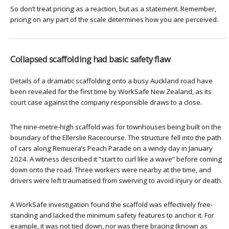
So don’t treat pricing as a reaction, but as a statement. Remember,
pricing on any part of the scale determines how you are perceived.
Collapsed scaffolding had basic safety flaw
Details of a dramatic scaffolding onto a busy Auckland road have
been revealed for the first time by WorkSafe New Zealand, as its
court case against the company responsible draws to a close.
The nine-metre-high scaffold was for townhouses being built on the
boundary of the Ellerslie Racecourse. The structure fell into the path
of cars along Remuera’s Peach Parade on a windy day in January
2024. A witness described it “start to curl like a wave” before coming
down onto the road. Three workers were nearby at the time, and
drivers were left traumatised from swerving to avoid injury or death.
A WorkSafe investigation found the scaffold was effectively free-
standing and lacked the minimum safety features to anchor it. For
example, it was not tied down, nor was there bracing (known as