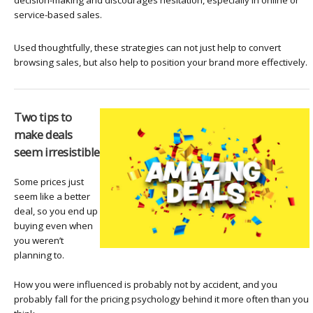
service-based sales.
Used thoughtfully, these strategies can not just help to convert
browsing sales, but also help to position your brand more effectively.
Two tips to
make deals
seem irresistible
Some prices just
seem like a better
deal, so you end up
buying even when
you weren’t
planning to.
How you were influenced is probably not by accident, and you
probably fall for the pricing psychology behind it more often than you