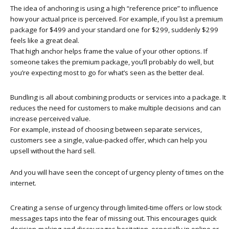
The idea of anchoring is using a high “reference price” to influence
how your actual price is perceived. For example, if you list a premium
package for $499 and your standard one for $299, suddenly $299
feels like a great deal.
That high anchor helps frame the value of your other options. If
someone takes the premium package, you’ll probably do well, but
you’re expecting most to go for what’s seen as the better deal.
Bundling is all about combining products or services into a package. It
reduces the need for customers to make multiple decisions and can
increase perceived value.
For example, instead of choosing between separate services,
customers see a single, value-packed offer, which can help you
upsell without the hard sell.
And you will have seen the concept of urgency plenty of times on the
internet.
Creating a sense of urgency through limited-time offers or low stock
messages taps into the fear of missing out. This encourages quick
decision-making and discourages hesitation, especially in online or