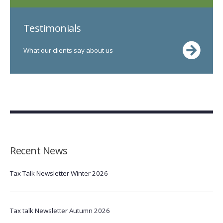
Testimonials
What our clients say about us
Recent News
Tax Talk Newsletter Winter 2026
Tax talk Newsletter Autumn 2026