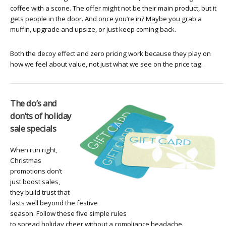
coffee with a scone. The offer might not be their main product, but it
gets people in the door. And once you’re in? Maybe you grab a
muffin, upgrade and upsize, or just keep coming back.
Both the decoy effect and zero pricing work because they play on
how we feel about value, not just what we see on the price tag.
The do’s and
don’ts of holiday
sale specials
When run right,
Christmas
promotions don’t
just boost sales,
they build trust that
lasts well beyond the festive
season. Follow these five simple rules
to spread holiday cheer without a compliance headache.