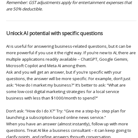
Remember: GST adjustments apply for entertainment expenses that
are 50% deductible.
Unlock AI potential with specific questions
AI is useful for answering business-related questions, but it can be
more powerful if you use it the right way. If you’re new to AI, there are
multiple applications readily available – ChatGPT, Google Gemini,
Microsoft Copilot and Meta AI among them.
Ask and you will get an answer, but if you’re specific with your
questions, the answer will be more specific. For example, don’t just
ask: “How do I market my business?” It’s better to ask: “What are
some low-cost digital marketing strategies for a local service
business with less than $1000/month to spend?”
Don’t ask: “How do I do X?” Try: “Give me a step-by- step plan for
launching a subscription-based online news service.”
When you have an answer (almost instantly), follow up with more
questions. Treat AI like a business consultant – it can keep going to
clarify points, and refine answers through conversation.