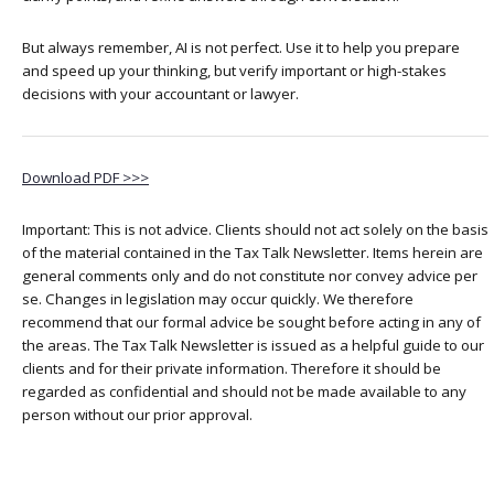
But always remember, AI is not perfect. Use it to help you prepare
and speed up your thinking, but verify important or high-stakes
decisions with your accountant or lawyer.
Download PDF >>>
Important: This is not advice. Clients should not act solely on the basis
of the material contained in the Tax Talk Newsletter. Items herein are
general comments only and do not constitute nor convey advice per
se. Changes in legislation may occur quickly. We therefore
recommend that our formal advice be sought before acting in any of
the areas. The Tax Talk Newsletter is issued as a helpful guide to our
clients and for their private information. Therefore it should be
regarded as confidential and should not be made available to any
person without our prior approval.