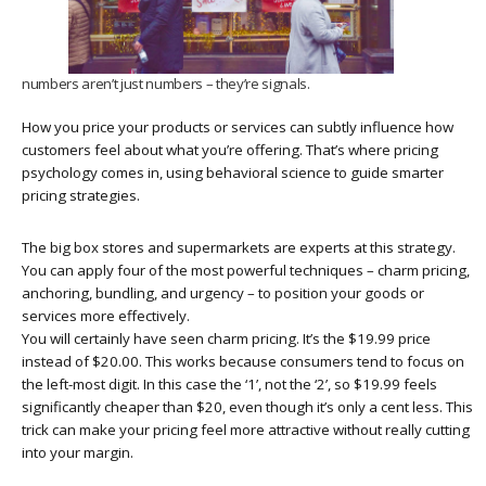
numbers aren’t just numbers – they’re signals.
How you price your products or services can subtly influence how
customers feel about what you’re offering. That’s where pricing
psychology comes in, using behavioral science to guide smarter
pricing strategies.
The big box stores and supermarkets are experts at this strategy.
You can apply four of the most powerful techniques – charm pricing,
anchoring, bundling, and urgency – to position your goods or
services more effectively.
You will certainly have seen charm pricing. It’s the $19.99 price
instead of $20.00. This works because consumers tend to focus on
the left-most digit. In this case the ‘1’, not the ‘2’, so $19.99 feels
significantly cheaper than $20, even though it’s only a cent less. This
trick can make your pricing feel more attractive without really cutting
into your margin.