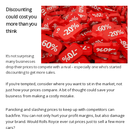
Discounting
could cost you
more than you
think
It’s not surprising
many businesses
drop their prices to compete with a rival – especially one who’s started
discounting to get more sales.
If you’re tempted, consider where you want to sit in the market, not
just how your prices compare. A bit of thought could save your
business from making a costly mistake.
Panicking and slashing prices to keep up with competitors can
backfire. You can not only hurt your profit margins, but also damage
your brand. Would Rolls Royce ever cut prices just to sell a few more
cars?